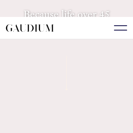
Because life over 45
is just getting interesting