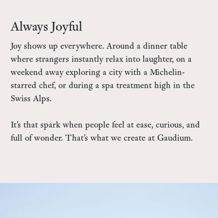
Always Joyful
Joy shows up everywhere. Around a dinner table
where strangers instantly relax into laughter, on a
weekend away exploring a city with a Michelin-
starred chef, or during a spa treatment high in the
Swiss Alps.
It’s that spark when people feel at ease, curious, and
full of wonder. That’s what we create at Gaudium.