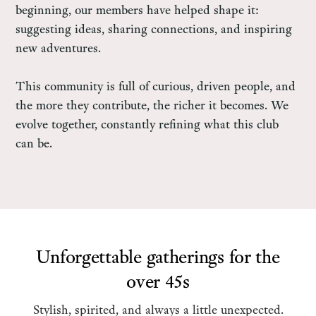
beginning, our members have helped shape it:
suggesting ideas, sharing connections, and inspiring
new adventures.
This community is full of curious, driven people, and
the more they contribute, the richer it becomes. We
evolve together, constantly refining what this club
can be.
Unforgettable gatherings for the
over 45s
Stylish, spirited, and always a little unexpected.