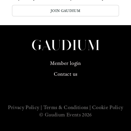
JOIN GAUDIUM
Member login
Contact us
See us on Instagram
Privacy Policy
|
Terms & Conditions
|
Cookie Policy
© Gaudium Events 2026