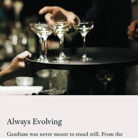
Always Evolving
Gaudium was never meant to stand still. From the