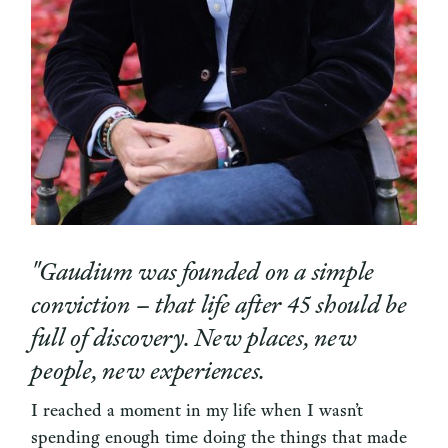
"Gaudium was founded on a simple
conviction – that life after 45 should be
full of discovery. New places, new
people, new experiences.
I reached a moment in my life when I wasn’t
spending enough time doing the things that made