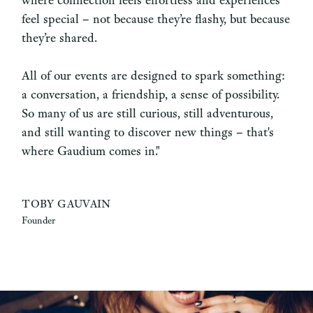
feel special – not because they’re flashy, but because
they’re shared.
All of our events are designed to spark something:
a conversation, a friendship, a sense of possibility.
So many of us are still curious, still adventurous,
and still wanting to discover new things – that's
where Gaudium comes in."
TOBY GAUVAIN
Founder