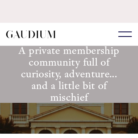
A private membership
community full of
curiosity, adventure...
and a little bit of
mischief