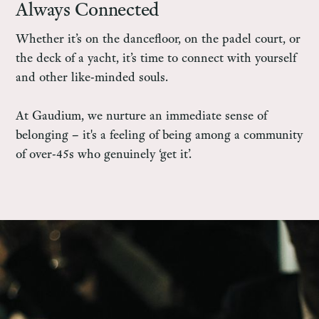
Always Connected
Whether it’s on the dancefloor, on the padel court, or
the deck of a yacht, it’s time to connect with yourself
and other like-minded souls.
At Gaudium, we nurture an immediate sense of
belonging – it's a feeling of being among a community
of over-45s who genuinely ‘get it’.