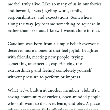
me feel truly alive. Like so many of us in our forties
and beyond, I was juggling work, family,
responsibilities, and expectations. Somewhere
along the way, joy became something to squeeze in
rather than seek out. I knew I wasn’t alone in that.
Gaudium was born from a simple belief: everyone
deserves more moments that feel joyful. Laughter
with friends, meeting new people, trying
something unexpected, experiencing the
extraordinary, and feeling completely yourself
without pressure to perform or impress.
What we’ve built isn’t another members’ club. It’s a
roving community of curious, open‑minded people
who still want to discover, learn, and play. A place
where connection feels effortless and experiences