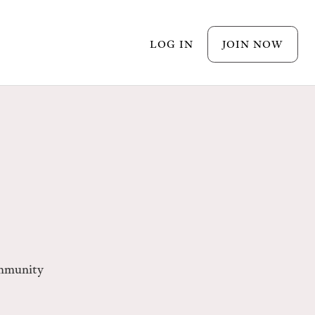
LOG IN
JOIN NOW
mmunity