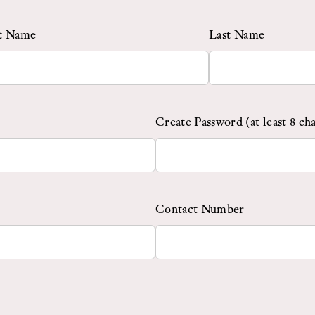
st Name
Last Name
Create Password (at least 8 ch
Contact Number