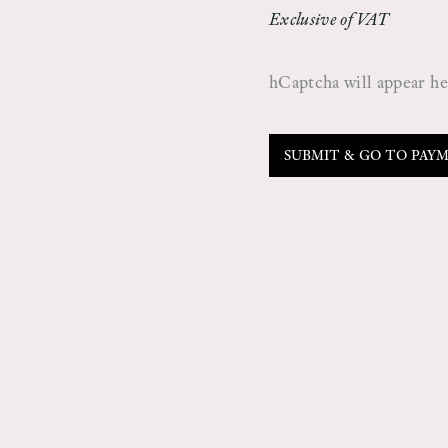
Exclusive of VAT
hCaptcha will appear here