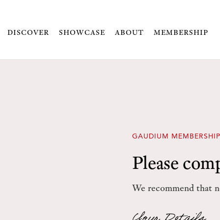
DISCOVER
SHOWCASE
ABOUT
MEMBERSHIP
GAUDIUM MEMBERSHIP
Please comp
We recommend that ne
Your Details