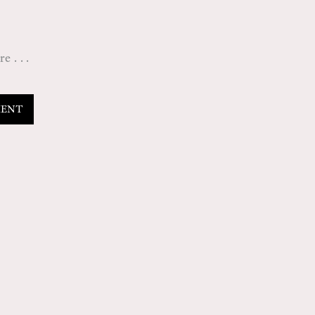
 . . .