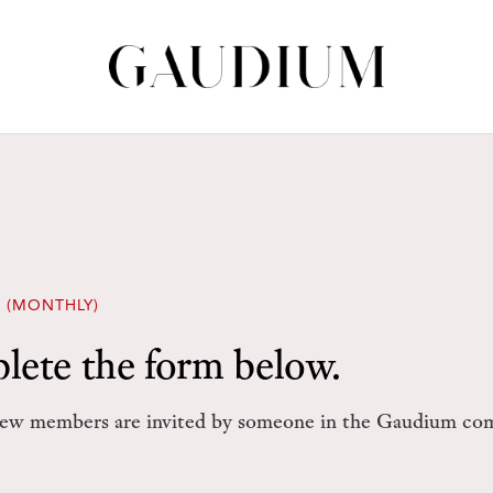
 (MONTHLY)
lete the form below.
w members are invited by someone in the Gaudium co