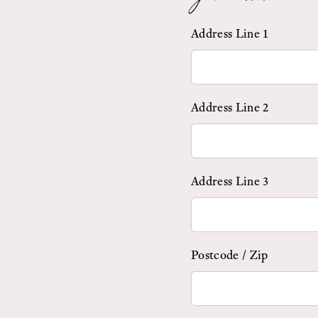
Address Line 1
Address Line 2
Address Line 3
Postcode / Zip