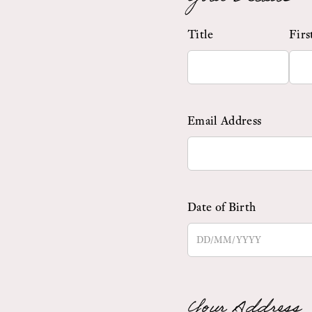
Title
Fir
Email Address
Date of Birth
Your Address