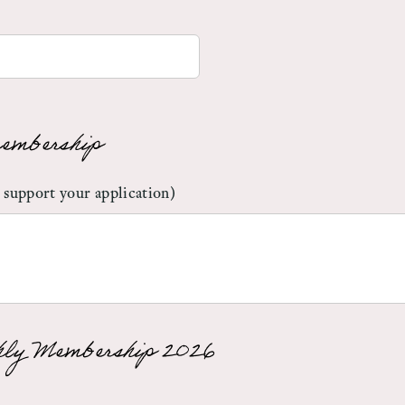
embership
 support your application)
ly Membership 2026