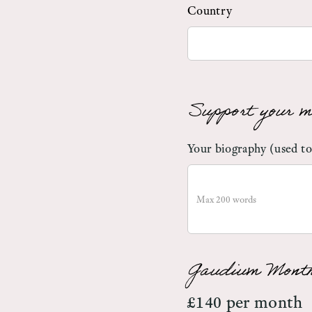
Country
Support your m
Your biography (used to
Gaudium Month
£140 per month